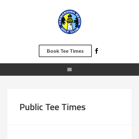
Skip
Skip
Skip
to
to
to
primary
main
footer
navigation
content
Book Tee Times
Public Tee Times