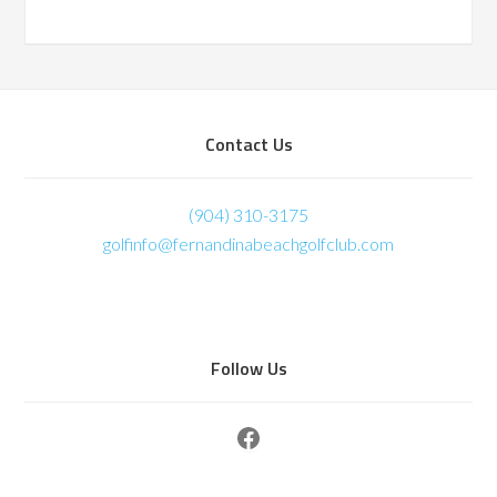
Footer
Contact Us
(904) 310-3175
golfinfo@fernandinabeachgolfclub.com
Follow Us
Facebook